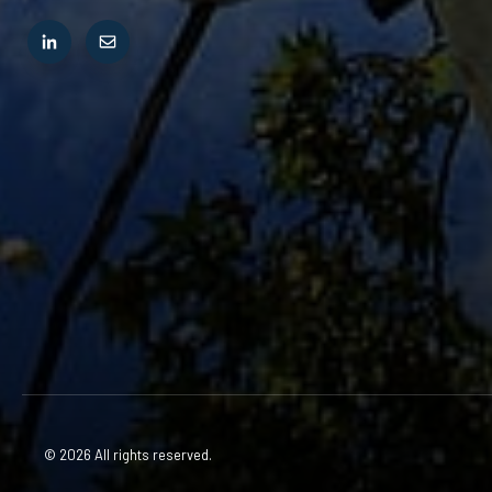
© 2026 All rights reserved.