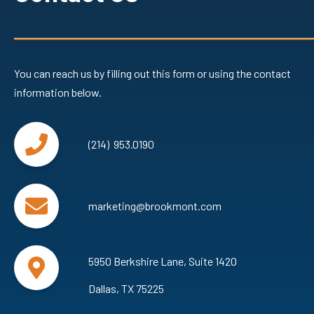
You can reach us by filling out this form or using the contact
information below.
(214) 953.0190
marketing@brookmont.com
5950 Berkshire Lane, Suite 1420
Dallas, TX 75225