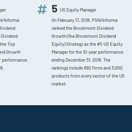
5
ger
US Equity Manager
SN/Informa
On February 17, 2018, PSN/Informa
Dividend
ranked the Brookmont Dividend
 Dividend
Growth (fka Brookmont Dividend
 the Top
Equity) Strategy as the #5 US Equity
 and Growth
Manager for the 10-year performance
ar performance
ending December 31, 2018. The
8.
rankings include 892 firms and 3,000
products from every sector of the US
market.