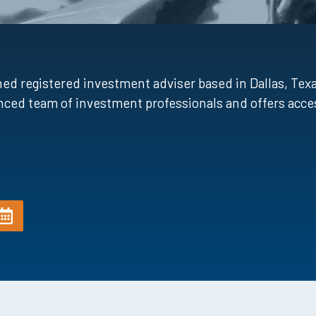
registered investment adviser based in Dallas, Texas
ced team of investment professionals and offers acces