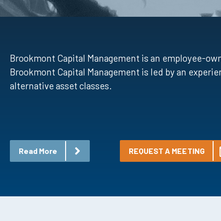
Brookmont Capital Management is an employee-owned 
Brookmont Capital Management is led by an experien
alternative asset classes.
Read More
REQUEST A MEETING