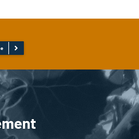
re
ement