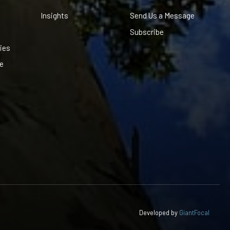
Insights
Send Us a Message
Subscribe
ies
le
Developed by
GiantFocal