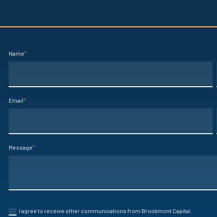
Name
*
Email
*
Message
*
I agree to receive other communications from Brookmont Capital.