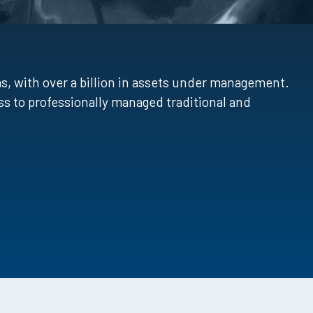
, with over a billion in assets under management.
s to professionally managed traditional and