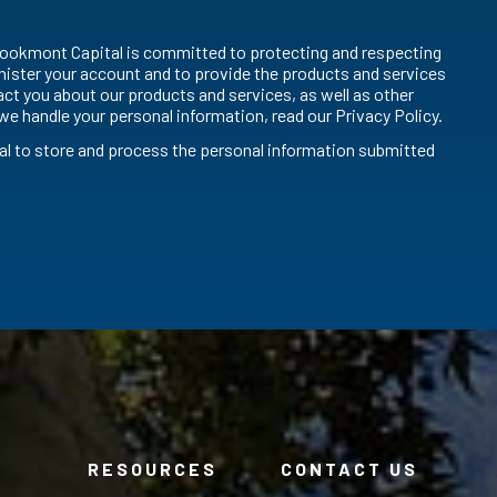
ookmont Capital is committed to protecting and respecting
inister your account and to provide the products and services
ct you about our products and services, as well as other
we handle your personal information, read our Privacy Policy.
al to store and process the personal information submitted
RESOURCES
CONTACT US