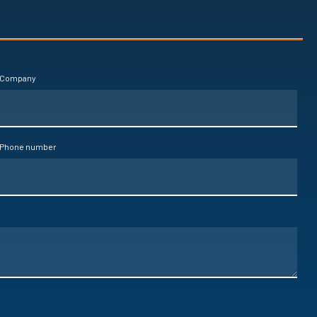
Company
Phone number