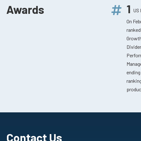
1
Awards
US 
On Feb
ranked
Growth
Divide
Perfor
Manage
ending
rankin
produc
Contact Us