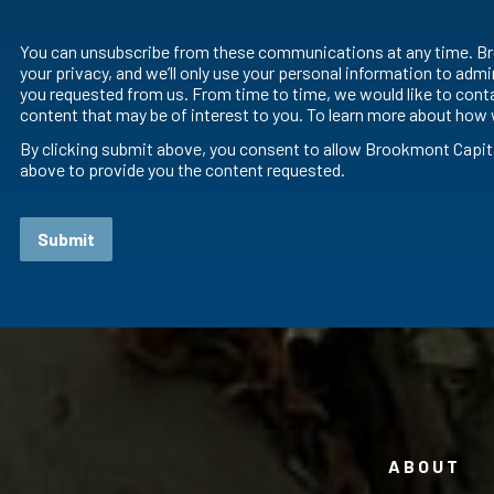
You can unsubscribe from these communications at any time. Br
your privacy, and we’ll only use your personal information to adm
you requested from us. From time to time, we would like to conta
content that may be of interest to you. To learn more about how 
By clicking submit above, you consent to allow Brookmont Capit
above to provide you the content requested.
ABOUT