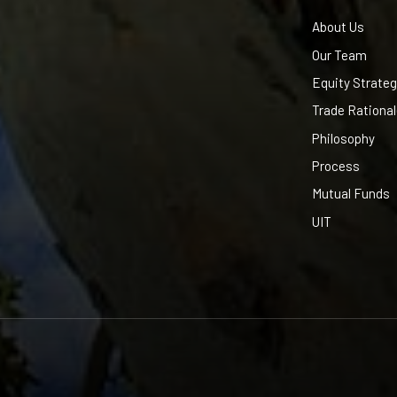
About Us
Our Team
Equity Strateg
Trade Rationa
Philosophy
Process
Mutual Funds
UIT