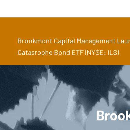
Brookmont Capital Management Launc
Catasrophe Bond ETF (NYSE: ILS)
Broo