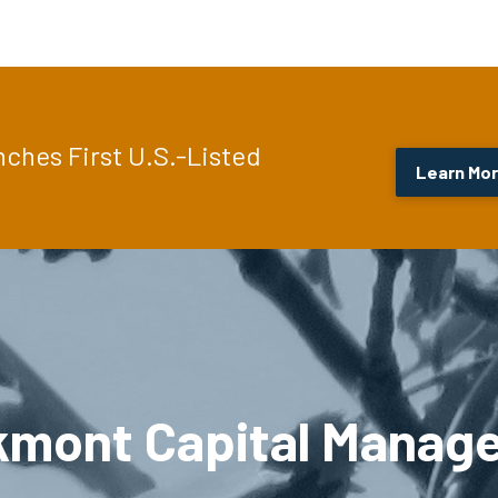
hes First U.S.-Listed
Learn Mo
kmont Capital Manag