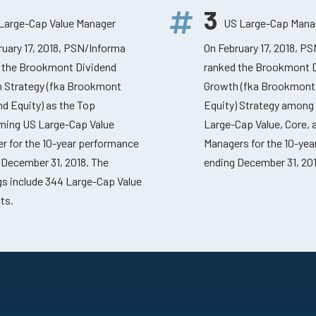
3
Large-Cap Value Manager
US Large-Cap Mana
ruary 17, 2018, PSN/Informa
On February 17, 2018, P
 the Brookmont Dividend
ranked the Brookmont 
 Strategy (fka Brookmont
Growth (fka Brookmont
nd Equity) as the Top
Equity) Strategy among
ming US Large-Cap Value
Large-Cap Value, Core,
r for the 10-year performance
Managers for the 10-ye
 December 31, 2018. The
ending December 31, 201
gs include 344 Large-Cap Value
ts.