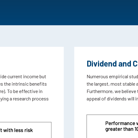
Dividend and 
vide current income but
Numerous empirical studi
s the intrinsic benefits
the largest, most stable 
e). To be effective in
Furthermore, we believe 
oying a research process
appeal of dividends will 