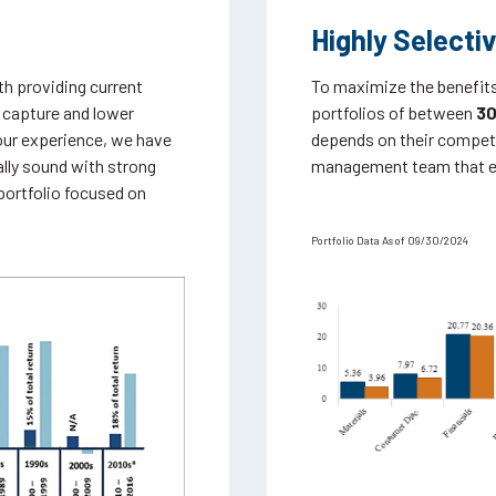
Highly Selecti
th providing current
To maximize the benefits
 capture and lower
portfolios of between
30
our experience, we have
depends on their competi
ally sound with strong
management team that exh
 portfolio focused on
Portfolio Data As of 09/30/2024