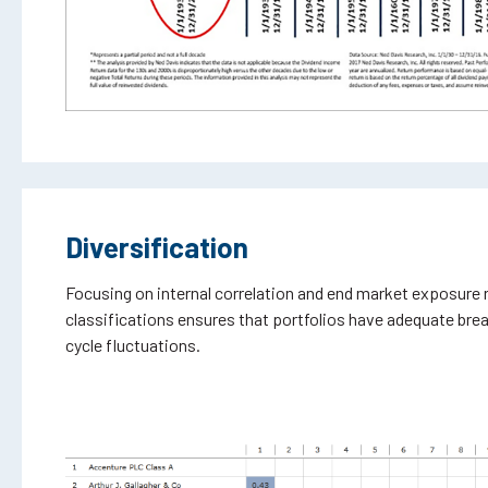
Diversification
Focusing on internal correlation and end market exposure 
classifications ensures that portfolios have adequate bre
cycle fluctuations.