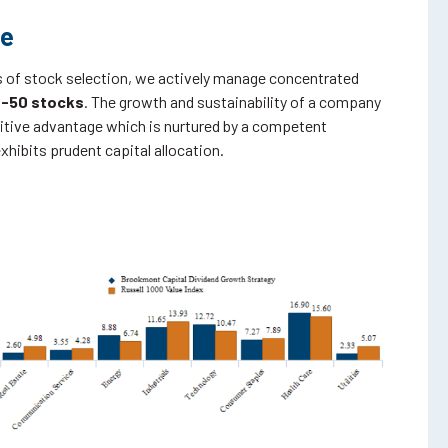
ve
 of stock selection, we actively manage concentrated
-50 stocks
. The growth and sustainability of a company
tive advantage which is nurtured by a competent
ibits prudent capital allocation.