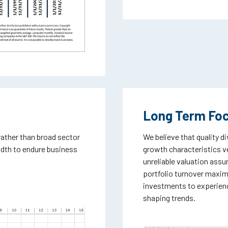
Long Term Fo
rather than broad sector
We believe that quality d
adth to endure business
growth characteristics ve
unreliable valuation ass
portfolio turnover maximiz
investments to experienc
shaping trends.