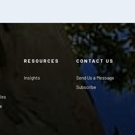
RESOURCES
CONTACT US
Insights
Send Us a Message
Subscribe
ies
le