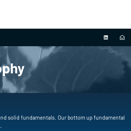
ophy
 and solid fundamentals. Our bottom up fundamental
.