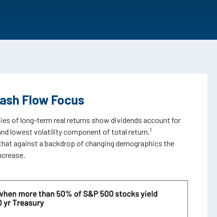
Cash Flow Focus
es of long-term real returns show dividends account for
1
and lowest volatility component of total return.
that against a backdrop of changing demographics the
increase.