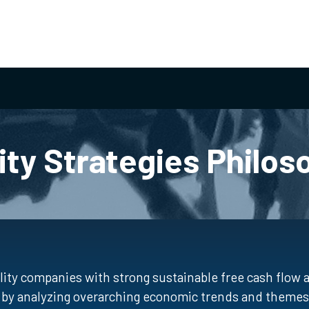
ity Strategies Philos
ity companies with strong sustainable free cash flow
ed by analyzing overarching economic trends and themes