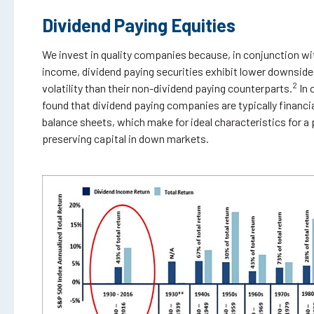
Dividend Paying Equities
We invest in quality companies because, in conjunction wi
income, dividend paying securities exhibit lower downside
2
volatility than their non-dividend paying counterparts.
In 
found that dividend paying companies are typically financi
balance sheets, which make for ideal characteristics for a
preserving capital in down markets.