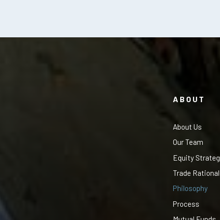
ABOUT
About Us
Our Team
Equity Strateg
Trade Rationa
Philosophy
Process
Mutual Funds