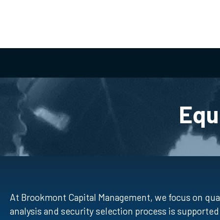
Equ
At Brookmont Capital Management, we focus on qual
analysis and security selection process is support