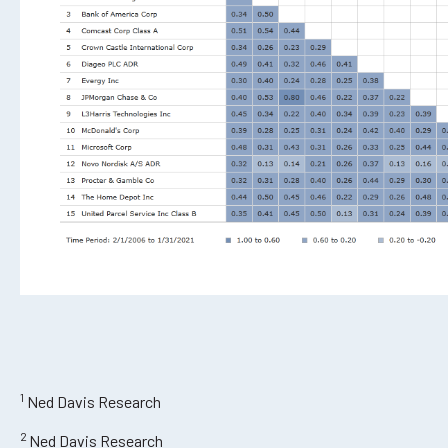
1
Ned Davis Research
2
Ned Davis Research