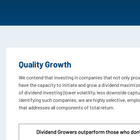
Quality Growth
We contend that investing in companies that not only pro
have the capacity to initiate and grow a dividend maximize
of dividend investing (lower volatility, less downside captur
identifying such companies, we are highly selective, empl
that addresses all components of total return.