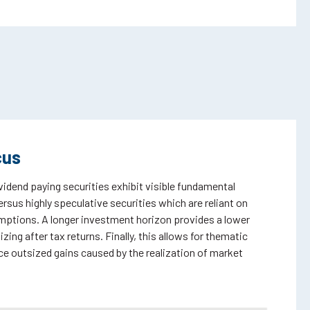
cus
ividend paying securities exhibit visible fundamental
rsus highly speculative securities which are reliant on
umptions. A longer investment horizon provides a lower
ing after tax returns. Finally, this allows for thematic
e outsized gains caused by the realization of market